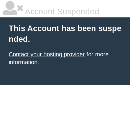
Account Suspended
This Account has been suspe
nded.
Contact your hosting provider
for more
information.